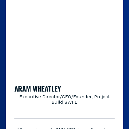
ARAM WHEATLEY
Executive Director/CEO/Founder, Project
Build SWFL