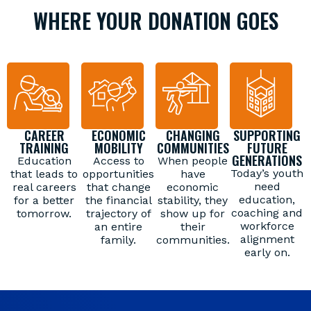
WHERE YOUR DONATION GOES
CAREER
ECONOMIC
CHANGING
SUPPORTING
TRAINING
MOBILITY
COMMUNITIES
FUTURE
GENERATIONS
Education
Access to
When people
Today’s youth
that leads to
opportunities
have
need
real careers
that change
economic
education,
for a better
the financial
stability, they
coaching and
tomorrow.
trajectory of
show up for
workforce
an entire
their
alignment
family.
communities.
early on.