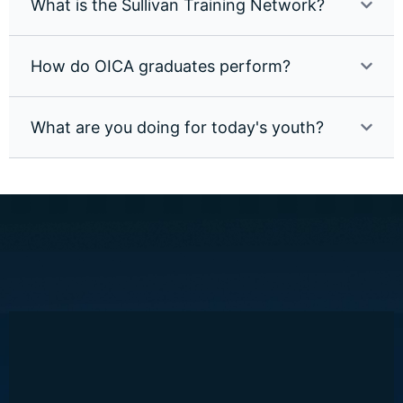
What is the Sullivan Training Network?
How do OICA graduates perform?
What are you doing for today's youth?