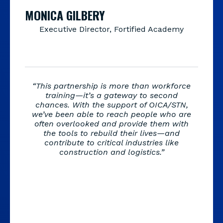
MONICA GILBERY
Executive Director, Fortified Academy
“This partnership is more than workforce
training—it’s a gateway to second
chances. With the support of OICA/STN,
we’ve been able to reach people who are
often overlooked and provide them with
the tools to rebuild their lives—and
contribute to critical industries like
construction and logistics.”