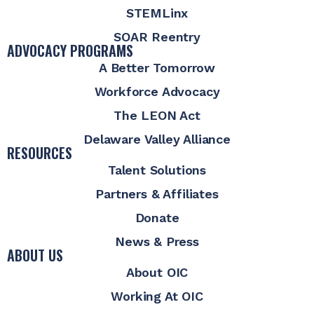
STEMLinx
SOAR Reentry
ADVOCACY PROGRAMS
A Better Tomorrow
Workforce Advocacy
The LEON Act
Delaware Valley Alliance
RESOURCES
Talent Solutions
Partners & Affiliates
Donate
News & Press
ABOUT US
About OIC
Working At OIC