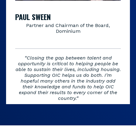
PAUL SWEEN
Partner and Chairman of the Board,
Dominium
“Closing the gap between talent and
opportunity is critical to helping people be
able to sustain their lives, including housing.
Supporting OIC helps us do both. I’m
hopeful many others in the industry add
their knowledge and funds to help OIC
expand their results to every corner of the
country.”