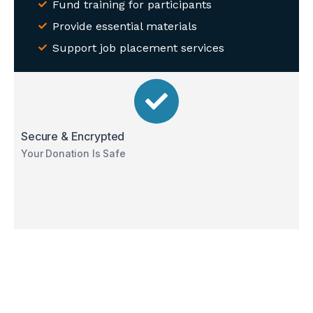
Fund training for participants
Provide essential materials
Support job placement services
Secure & Encrypted
Your Donation Is Safe