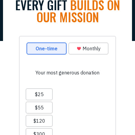
EVERY GIFT
BUILDS ON
OUR MISSION