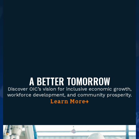
A BETTER TOMORROW
Discover OIC’s vision for inclusive economic growth,
workforce development, and community prosperity.
Learn More