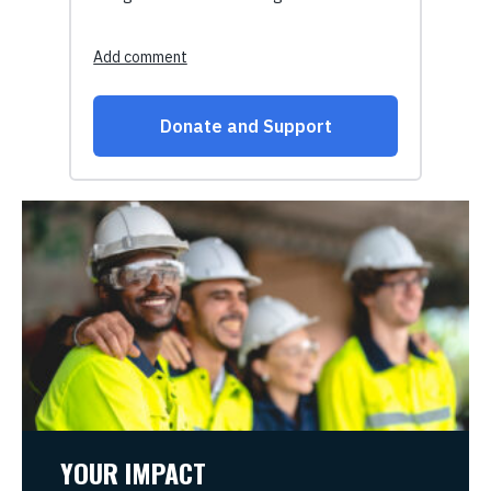
YOUR IMPACT