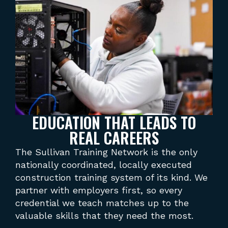
EDUCATION THAT LEADS TO
REAL CAREERS
The Sullivan Training Network is the only
Acc
nationally coordinated, locally executed
tra
construction training system of its kind. We
tra
partner with employers first, so every
wit
credential we teach matches up to the
A p
valuable skills that they need the most.
sta