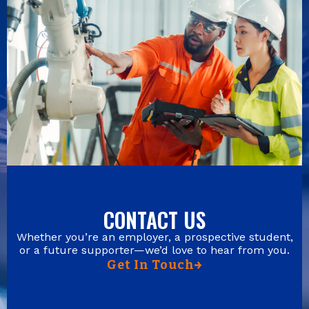
CONTACT US
Whether you’re an employer, a prospective student,
or a future supporter—we’d love to hear from you.
Get In Touch