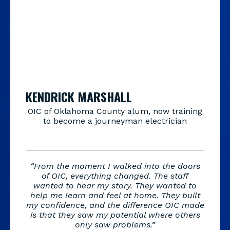
KENDRICK MARSHALL
OIC of Oklahoma County alum, now training
to become a journeyman electrician
“From the moment I walked into the doors
of OIC, everything changed. The staff
wanted to hear my story. They wanted to
help me learn and feel at home. They built
my confidence, and the difference OIC made
is that they saw my potential where others
only saw problems.”