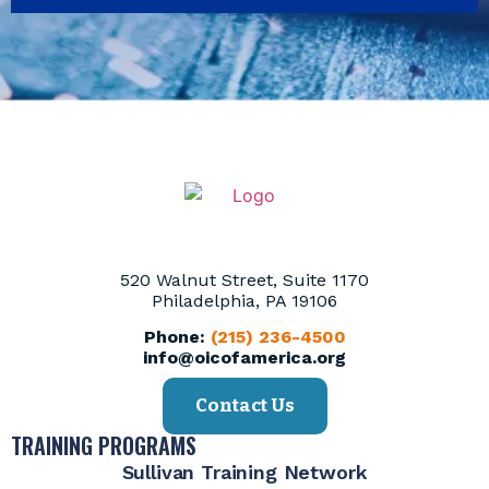
520 Walnut Street, Suite 1170
Philadelphia, PA 19106
Phone:
(215) 236-4500
info@oicofamerica.org
Contact Us
TRAINING PROGRAMS
Sullivan Training Network