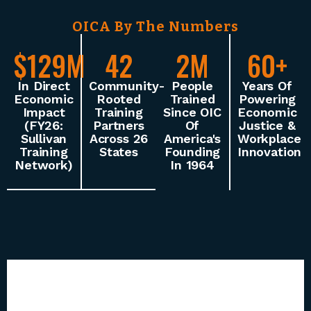
OICA By The Numbers
$129M
42
2M
60+
In Direct
Community-
People
Years Of
Economic
Rooted
Trained
Powering
Impact
Training
Since OIC
Economic
(FY26:
Partners
Of
Justice &
Sullivan
Across 26
America's
Workplace
Training
States
Founding
Innovation
Network)
In 1964