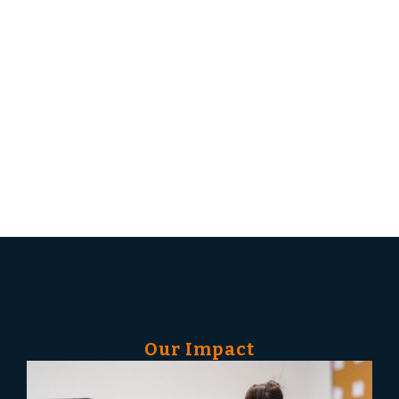
builds that foundation: funding the training,
credentialing, and wraparound support that
move adult learners from unemployment into
living-wage careers in the skilled trades and
construction. No tuition. No debt. Family-
sustaining, life-changing careers on the other
side.
Our Impact