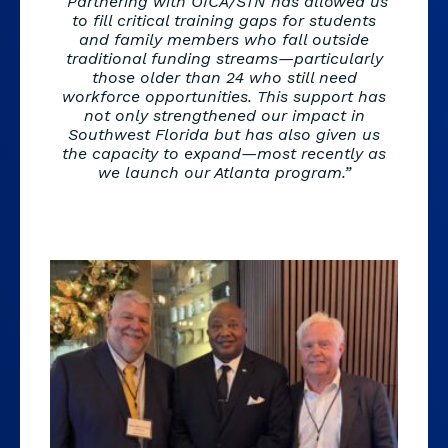
“Partnering with OICA/STN has allowed us
to fill critical training gaps for students
and family members who fall outside
traditional funding streams—particularly
those older than 24 who still need
workforce opportunities. This support has
not only strengthened our impact in
Southwest Florida but has also given us
the capacity to expand—most recently as
we launch our Atlanta program.”