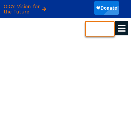
OIC's Vision for
the Future
CONTACT
YOUR GIFT BUILDS A
BETTER TOMORROW
Access to opportunity is the foundation of
economic freedom. A gift to OIC of America