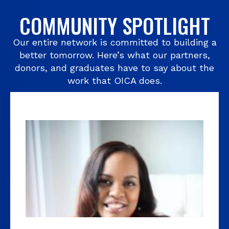
COMMUNITY SPOTLIGHT
Our entire network is committed to building a
better tomorrow. Here’s what our partners,
donors, and graduates have to say about the
work that OICA does.