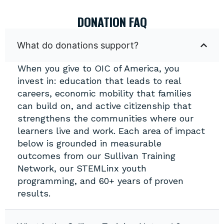
DONATION FAQ
What do donations support?
When you give to OIC of America, you
invest in: education that leads to real
careers, economic mobility that families
can build on, and active citizenship that
strengthens the communities where our
learners live and work. Each area of impact
below is grounded in measurable
outcomes from our Sullivan Training
Network, our STEMLinx youth
programming, and 60+ years of proven
results.