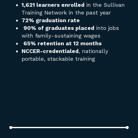
the
1,621 learners enrolled
in the Sullivan
it 
Training Network in the past year
72% graduation rate
90% of graduates placed
into jobs
with family-sustaining wages
65% retention at 12 months
NCCER-credentialed
, nationally
portable, stackable training