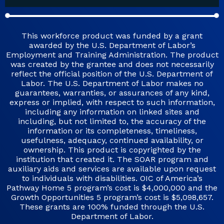
This workforce product was funded by a grant
awarded by the U.S. Department of Labor’s
Employment and Training Administration. The product
was created by the grantee and does not necessarily
reflect the official position of the U.S. Department of
Labor. The U.S. Department of Labor makes no
guarantees, warranties, or assurances of any kind,
express or implied, with respect to such information,
including any information on linked sites and
including, but not limited to, the accuracy of the
information or its completeness, timeliness,
usefulness, adequacy, continued availability, or
ownership. This product is copyrighted by the
institution that created it. The SOAR program and
auxiliary aids and services are available upon request
to individuals with disabilities. OIC of America’s
Pathway Home 5 program’s cost is $4,000,000 and the
Growth Opportunities 5 program’s cost is $5,098,657.
These grants are 100% funded through the U.S.
Department of Labor.