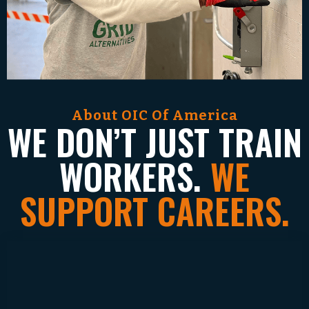
About OIC Of America
WE DON’T JUST TRAIN
WORKERS.
WE
SUPPORT CAREERS.