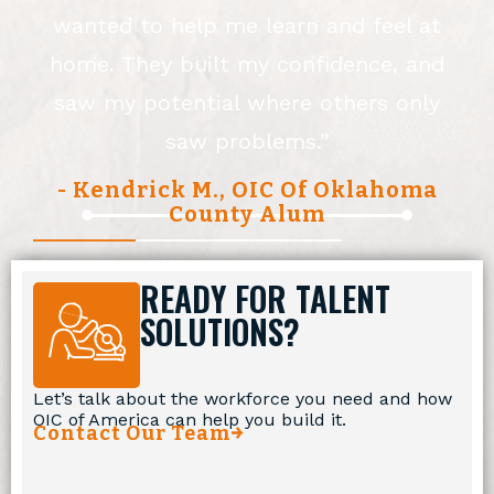
wanted to help me learn and feel at
,
home. They built my confidence, and
saw my potential where others only
saw problems.”
- Kendrick M., OIC Of Oklahoma
County Alum
READY FOR TALENT
SOLUTIONS?
Let’s talk about the workforce you need and how
OIC of America can help you build it.
Contact Our Team