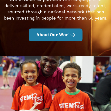
deliver skilled, credentialed, work-ready talent,
sourced through a national network that has
been investing in people for more than 60 years.
About Our Work