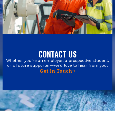
CONTACT US
Whether you’re an employer, a prospective student,
or a future supporter—we’d love to hear from you.
Get In Touch