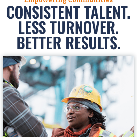
CONSISTENT TALENT.
LESS TURNOVER.
BETTER RESULTS.