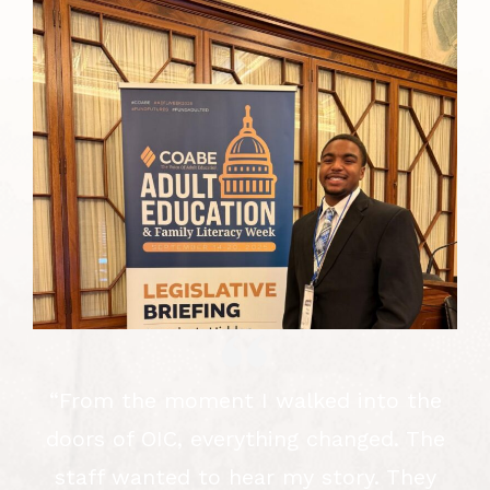
f
“From the moment I walked into the
y
doors of OIC, everything changed. The
d
staff wanted to hear my story. They