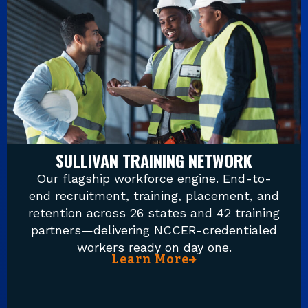
SULLIVAN TRAINING NETWORK
Our flagship workforce engine. End-to-
end recruitment, training, placement, and
retention across 26 states and 42 training
partners—delivering NCCER-credentialed
workers ready on day one.
Learn More