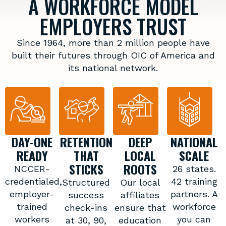
A WORKFORCE MODEL
EMPLOYERS TRUST
Since 1964, more than 2 million people have
built their futures through OIC of America and
its national network.
DAY-ONE
RETENTION
DEEP
NATIONAL
READY
THAT
LOCAL
SCALE
STICKS
ROOTS
NCCER-
26 states.
credentialed,
42 training
Structured
Our local
employer-
partners. A
success
affiliates
trained
workforce
check-ins
ensure that
workers
you can
at 30, 90,
education