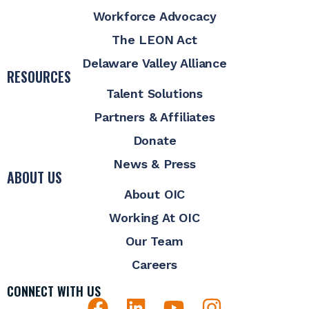
Workforce Advocacy
The LEON Act
Delaware Valley Alliance
RESOURCES
Talent Solutions
Partners & Affiliates
Donate
News & Press
ABOUT US
About OIC
Working At OIC
Our Team
Careers
CONNECT WITH US