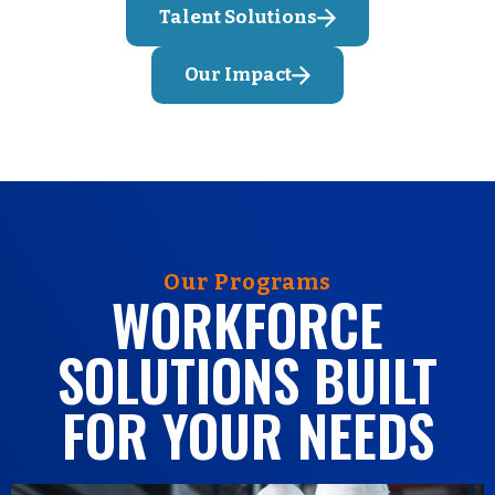
Talent Solutions
Our Impact
Our Programs
WORKFORCE
SOLUTIONS BUILT
FOR YOUR NEEDS