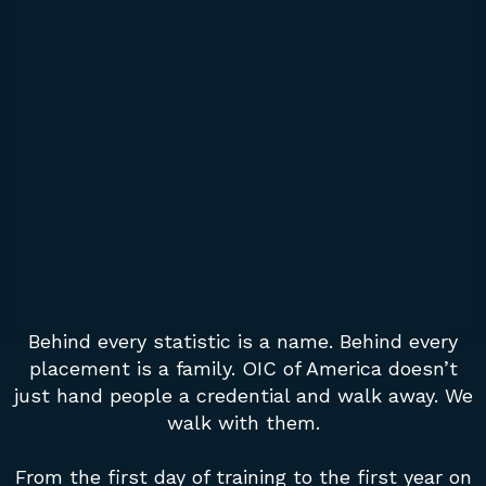
Behind every statistic is a name. Behind every
placement is a family. OIC of America doesn’t
just hand people a credential and walk away. We
walk with them.
From the first day of training to the first year on