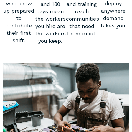
who show
deploy
and 180
and training
up prepared
anywhere
days mean
reach
to
demand
the workers
communities
contribute
takes you.
you hire are
that need
their first
the workers
them most.
shift.
you keep.