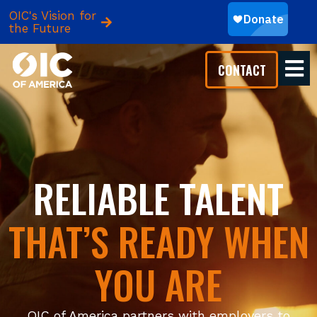
OIC's Vision for
the Future
CONTACT
RELIABLE TALENT
THAT’S READY WHEN
YOU ARE
OIC of America partners with employers to