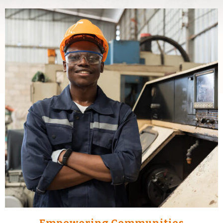
Empowering Communities