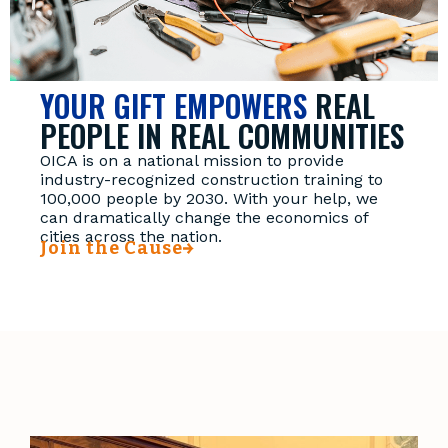
YOUR GIFT EMPOWERS
REAL
PEOPLE IN REAL COMMUNITIES
OICA is on a national mission to provide
industry-recognized construction training to
100,000 people by 2030. With your help, we
can dramatically change the economics of
cities across the nation.
Join the Cause