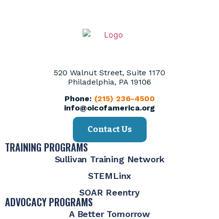
520 Walnut Street, Suite 1170
Philadelphia, PA 19106
Phone:
(215) 236-4500
info@oicofamerica.org
Contact Us
TRAINING PROGRAMS
Sullivan Training Network
STEMLinx
SOAR Reentry
ADVOCACY PROGRAMS
A Better Tomorrow