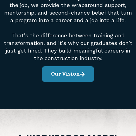
the job, we provide the wraparound support,
mentorship, and second-chance belief that turn
a program into a career and a job into a life.
That’s the difference between training and
transformation, and it’s why our graduates don’t
just get hired. They build meaningful careers in
the construction industry.
Our Vision