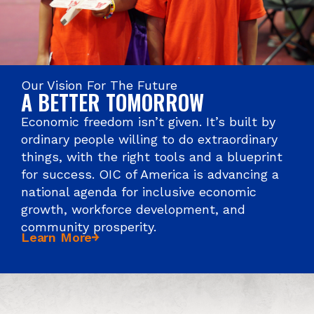
Our Vision For The Future
A BETTER TOMORROW
Economic freedom isn’t given. It’s built by
ordinary people willing to do extraordinary
things, with the right tools and a blueprint
for success. OIC of America is advancing a
national agenda for inclusive economic
growth, workforce development, and
community prosperity.
Learn More