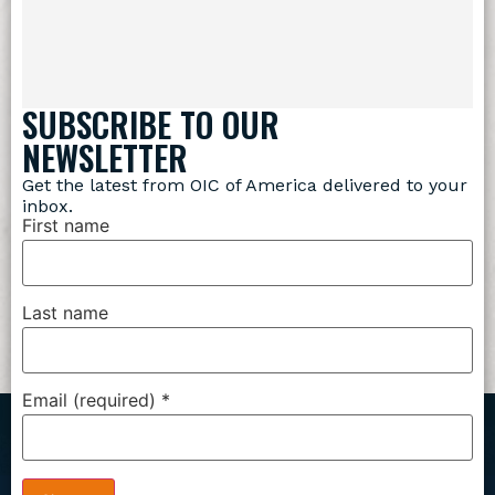
SUBSCRIBE TO OUR
NEWSLETTER
Get the latest from OIC of America delivered to your
inbox.
First name
Last name
Email (required)
*