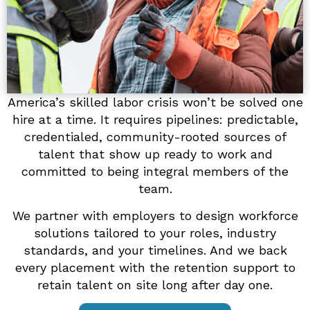
America’s skilled labor crisis won’t be solved one
hire at a time. It requires pipelines: predictable,
credentialed, community-rooted sources of
talent that show up ready to work and
committed to being integral members of the
team.
We partner with employers to design workforce
solutions tailored to your roles, industry
standards, and your timelines. And we back
every placement with the retention support to
retain talent on site long after day one.