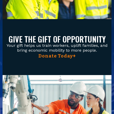
GIVE THE GIFT OF OPPORTUNITY
Your gift helps us train workers, uplift families, and
bring economic mobility to more people.
Donate Today