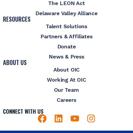
The LEON Act
Delaware Valley Alliance
RESOURCES
Talent Solutions
Partners & Affiliates
Donate
News & Press
ABOUT US
About OIC
Working At OIC
Our Team
Careers
CONNECT WITH US