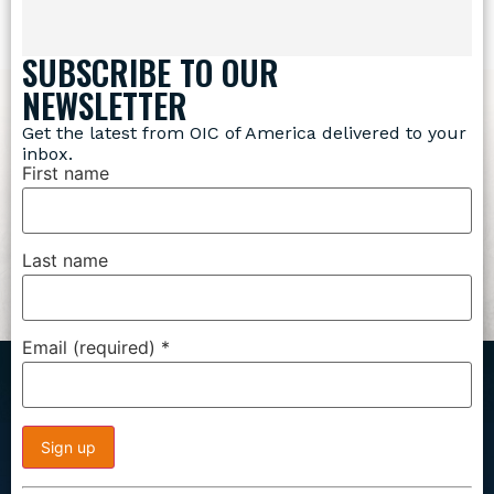
SUBSCRIBE TO OUR
NEWSLETTER
Get the latest from OIC of America delivered to your
inbox.
First name
Last name
Email (required)
*
Constant