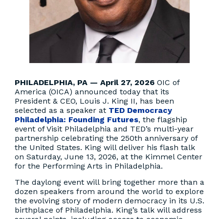
PHILADELPHIA, PA — April 27, 2026
OIC of
America (OICA) announced today that its
President & CEO, Louis J. King II, has been
selected as a speaker at
TED Democracy
Philadelphia: Founding Futures
, the flagship
event of Visit Philadelphia and TED’s multi-year
partnership celebrating the 250th anniversary of
the United States. King will deliver his flash talk
on Saturday, June 13, 2026, at the Kimmel Center
for the Performing Arts in Philadelphia.
The daylong event will bring together more than a
dozen speakers from around the world to explore
the evolving story of modern democracy in its U.S.
birthplace of Philadelphia. King’s talk will address