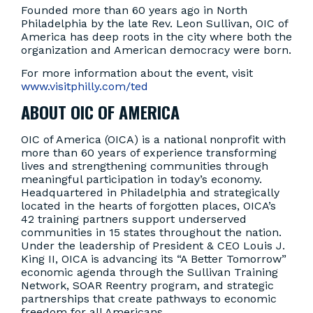
Founded more than 60 years ago in North
Philadelphia by the late Rev. Leon Sullivan, OIC of
America has deep roots in the city where both the
organization and American democracy were born.
For more information about the event, visit
www.visitphilly.com/ted
ABOUT OIC OF AMERICA
OIC of America (OICA) is a national nonprofit with
more than 60 years of experience transforming
lives and strengthening communities through
meaningful participation in today’s economy.
Headquartered in Philadelphia and strategically
located in the hearts of forgotten places, OICA’s
42 training partners support underserved
communities in 15 states throughout the nation.
Under the leadership of President & CEO Louis J.
King II, OICA is advancing its “A Better Tomorrow”
economic agenda through the Sullivan Training
Network, SOAR Reentry program, and strategic
partnerships that create pathways to economic
freedom for all Americans.