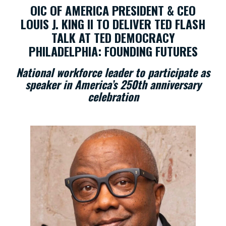
OIC OF AMERICA PRESIDENT & CEO
LOUIS J. KING II TO DELIVER TED FLASH
TALK AT TED DEMOCRACY
PHILADELPHIA: FOUNDING FUTURES
National workforce leader to participate as
speaker in America’s 250th anniversary
celebration