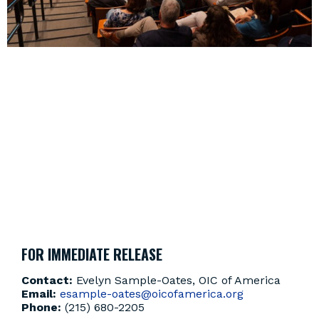
OIC OF AMERICA PRESIDENT & CEO
LOUIS J. KING II TO DELIVER TED
FLASH TALK AT TED DEMOCRACY
PHILADELPHIA: FOUNDING
FUTURES
MAY 6, 2026
EVENT
,
OIC NEWS
FOR IMMEDIATE RELEASE
Contact:
Evelyn Sample-Oates, OIC of America
Email:
esample-oates@oicofamerica.org
Phone:
(215) 680-2205