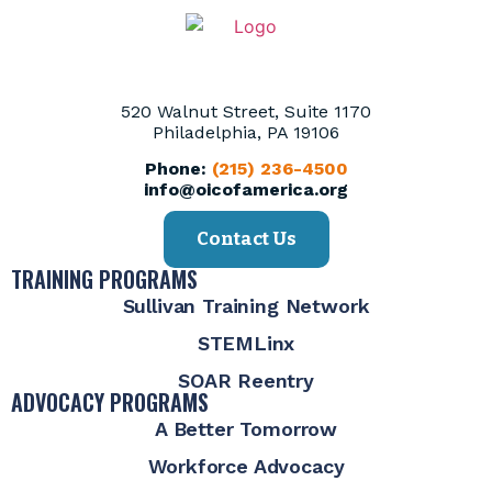
520 Walnut Street, Suite 1170
Philadelphia, PA 19106
Phone:
(215) 236-4500
info@oicofamerica.org
Contact Us
TRAINING PROGRAMS
Sullivan Training Network
STEMLinx
SOAR Reentry
ADVOCACY PROGRAMS
A Better Tomorrow
Workforce Advocacy