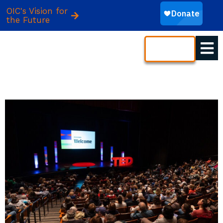
OIC's Vision for
the Future
CONTACT