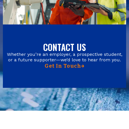
CONTACT US
Whether you’re an employer, a prospective student,
or a future supporter—we’d love to hear from you.
Get In Touch