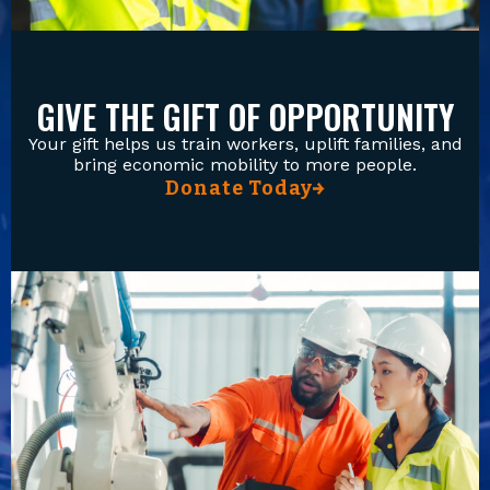
GIVE THE GIFT OF OPPORTUNITY
Your gift helps us train workers, uplift families, and
bring economic mobility to more people.
Donate Today