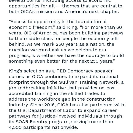
several points, including access to economic
opportunities for all — themes that are central to
both OICA’s mission and America’s next chapter.
“Access to opportunity is the foundation of
economic freedom,” said King. “For more than 60
years, OIC of America has been building pathways
to the middle class for people the economy left
behind. As we mark 250 years as a nation, the
question we must ask as we celebrate our
progress, is whether we have the courage to build
something even better for the next 250 years.”
King’s selection as a TED Democracy speaker
comes as OICA continues to expand its national
footprint through the Sullivan Training Network, a
groundbreaking initiative that provides no-cost,
accredited training in the skilled trades to
address the workforce gap in the construction
industry. Since 2016, OICA has also partnered with
the U.S. Department of Labor to expand career
pathways for justice-involved individuals through
its SOAR Reentry program, serving more than
4,500 participants nationwide.