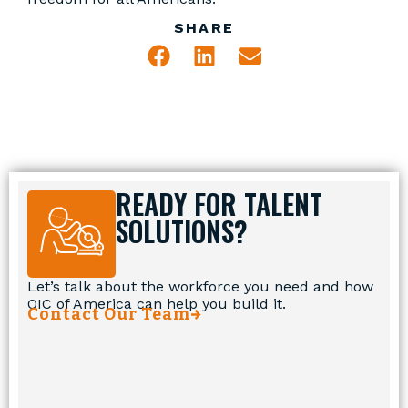
SHARE
READY FOR TALENT
SOLUTIONS?
Let’s talk about the workforce you need and how
OIC of America can help you build it.
Contact Our Team